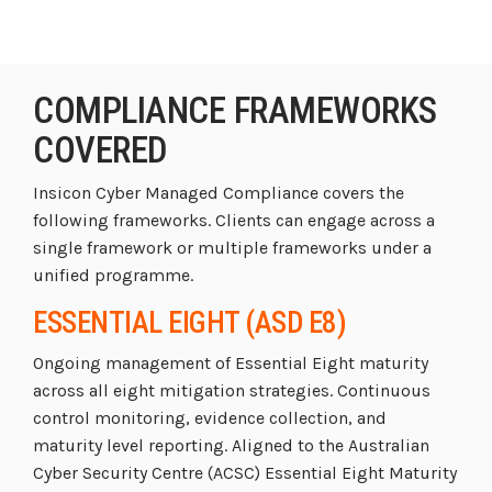
COMPLIANCE FRAMEWORKS
COVERED
Insicon Cyber Managed Compliance covers the
following frameworks. Clients can engage across a
single framework or multiple frameworks under a
unified programme.
ESSENTIAL EIGHT (ASD E8)
Ongoing management of Essential Eight maturity
across all eight mitigation strategies. Continuous
control monitoring, evidence collection, and
maturity level reporting. Aligned to the Australian
Cyber Security Centre (ACSC) Essential Eight Maturity