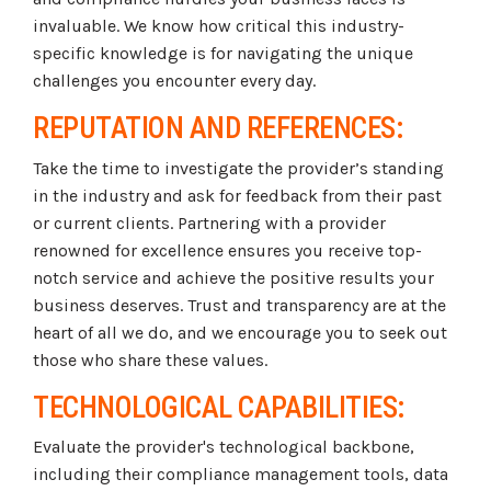
invaluable. We know how critical this industry-
specific knowledge is for navigating the unique
challenges you encounter every day.
REPUTATION AND REFERENCES:
Take the time to investigate the provider’s standing
in the industry and ask for feedback from their past
or current clients. Partnering with a provider
renowned for excellence ensures you receive top-
notch service and achieve the positive results your
business deserves. Trust and transparency are at the
heart of all we do, and we encourage you to seek out
those who share these values.
TECHNOLOGICAL CAPABILITIES:
Evaluate the provider's technological backbone,
including their compliance management tools, data