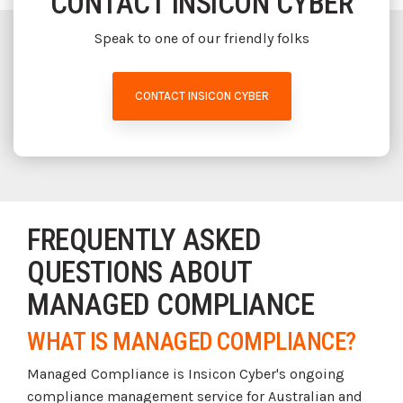
CONTACT INSICON CYBER
Speak to one of our friendly folks
CONTACT INSICON CYBER
FREQUENTLY ASKED
QUESTIONS ABOUT
MANAGED COMPLIANCE
WHAT IS MANAGED COMPLIANCE?
Managed Compliance is Insicon Cyber's ongoing
compliance management service for Australian and