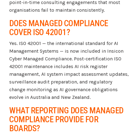
point-in-time consulting engagements that most
organisations fail to maintain consistently.
DOES MANAGED COMPLIANCE
COVER ISO 42001?
Yes. ISO 42001 — the international standard for AI
Management Systems — is now included in Insicon
Cyber Managed Compliance. Post-certification ISO
42001 maintenance includes AI risk register
management, AI system impact assessment updates,
surveillance audit preparation, and regulatory
change monitoring as AI governance obligations
evolve in Australia and New Zealand.
WHAT REPORTING DOES MANAGED
COMPLIANCE PROVIDE FOR
BOARDS?