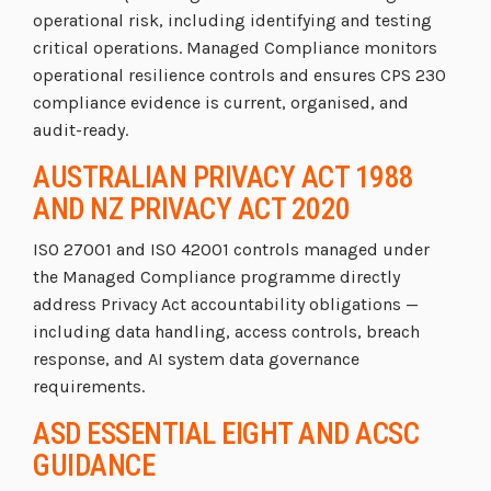
operational risk, including identifying and testing
critical operations. Managed Compliance monitors
operational resilience controls and ensures CPS 230
compliance evidence is current, organised, and
audit-ready.
AUSTRALIAN PRIVACY ACT 1988
AND NZ PRIVACY ACT 2020
ISO 27001 and ISO 42001 controls managed under
the Managed Compliance programme directly
address Privacy Act accountability obligations —
including data handling, access controls, breach
response, and AI system data governance
requirements.
ASD ESSENTIAL EIGHT AND ACSC
GUIDANCE