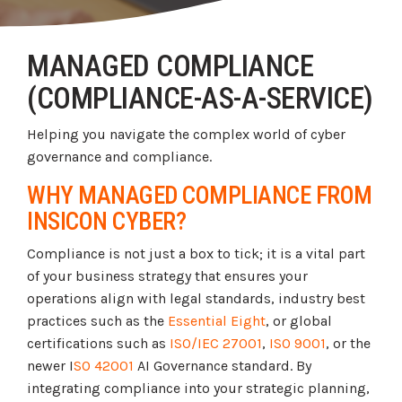
Tabletop and Cyber Simulation Exercises
Managed IT Services
MANAGED COMPLIANCE
(COMPLIANCE-AS-A-SERVICE)
Helping you navigate the complex world of cyber
governance and compliance.
WHY MANAGED COMPLIANCE FROM
INSICON CYBER?
Compliance is not just a box to tick; it is a vital part
of your business strategy that ensures your
operations align with legal standards, industry best
practices such as the
Essential Eight
, or global
certifications such as
ISO/IEC 27001
,
ISO 9001
, or the
newer I
SO 42001
AI Governance standard. By
integrating compliance into your strategic planning,