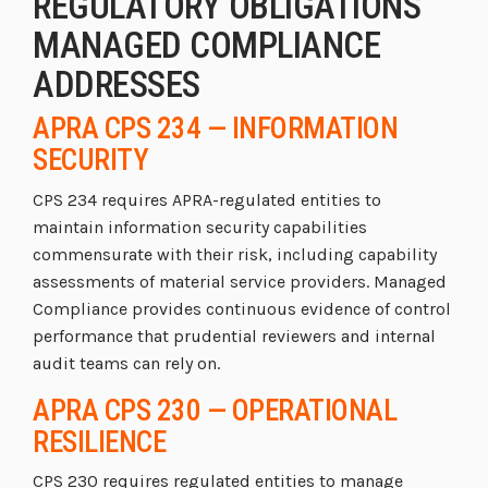
REGULATORY OBLIGATIONS
MANAGED COMPLIANCE
ADDRESSES
APRA CPS 234 — INFORMATION
SECURITY
CPS 234 requires APRA-regulated entities to
maintain information security capabilities
commensurate with their risk, including capability
assessments of material service providers. Managed
Compliance provides continuous evidence of control
performance that prudential reviewers and internal
audit teams can rely on.
APRA CPS 230 — OPERATIONAL
RESILIENCE
CPS 230 requires regulated entities to manage