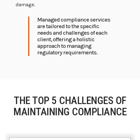
damage.
Managed compliance services
are tailored to the specific
needs and challenges of each
client, offering a holistic
approach to managing
regulatory requirements.
THE TOP 5 CHALLENGES OF
MAINTAINING COMPLIANCE