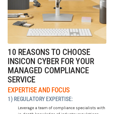
10 REASONS TO CHOOSE
INSICON CYBER FOR YOUR
MANAGED COMPLIANCE
SERVICE
EXPERTISE AND FOCUS
1) REGULATORY EXPERTISE:
Leverage a team of compliance specialists with