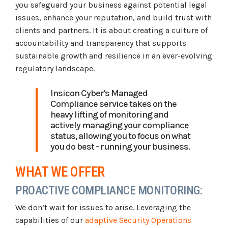
you safeguard your business against potential legal
issues, enhance your reputation, and build trust with
clients and partners. It is about creating a culture of
accountability and transparency that supports
sustainable growth and resilience in an ever-evolving
regulatory landscape.
Insicon Cyber's Managed
Compliance service takes on the
heavy lifting of monitoring and
actively managing your compliance
status, allowing you to focus on what
you do best - running your business.
WHAT WE OFFER
PROACTIVE COMPLIANCE MONITORING:
We don’t wait for issues to arise. Leveraging the
capabilities of our
adaptive Security Operations