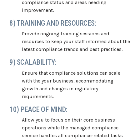
compliance status and areas needing
improvement.
8) TRAINING AND RESOURCES:
Provide ongoing training sessions and
resources to keep your staff informed about the
latest compliance trends and best practices.
9) SCALABILITY:
Ensure that compliance solutions can scale
with the your business, accommodating
growth and changes in regulatory
requirements.
10) PEACE OF MIND:
Allow you to focus on their core business
operations while the managed compliance
service handles all compliance-related tasks