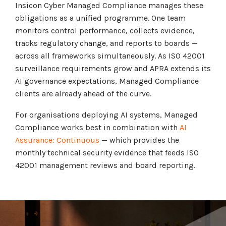
Insicon Cyber Managed Compliance manages these
obligations as a unified programme. One team
monitors control performance, collects evidence,
tracks regulatory change, and reports to boards —
across all frameworks simultaneously. As ISO 42001
surveillance requirements grow and APRA extends its
AI governance expectations, Managed Compliance
clients are already ahead of the curve.
For organisations deploying AI systems, Managed
Compliance works best in combination with
AI
Assurance: Continuous
— which provides the
monthly technical security evidence that feeds ISO
42001 management reviews and board reporting.