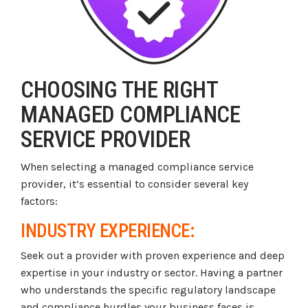
CHOOSING THE RIGHT
MANAGED COMPLIANCE
SERVICE PROVIDER
When selecting a managed compliance service
provider, it’s essential to consider several key
factors:
INDUSTRY EXPERIENCE:
Seek out a provider with proven experience and deep
expertise in your industry or sector. Having a partner
who understands the specific regulatory landscape
and compliance hurdles your business faces is