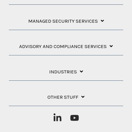
MANAGED SECURITY SERVICES
ADVISORY AND COMPLIANCE SERVICES
INDUSTRIES
OTHER STUFF
Linkedin
YouTube