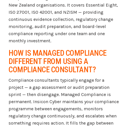
New Zealand organisations. It covers Essential Eight,
ISO 27001, ISO 42001, and NZISM — providing
continuous evidence collection, regulatory change
monitoring, audit preparation, and board-level
compliance reporting under one team and one
monthly investment.
HOW IS MANAGED COMPLIANCE
DIFFERENT FROM USING A
COMPLIANCE CONSULTANT?
Compliance consultants typically engage for a
project — a gap assessment or audit preparation
sprint — then disengage. Managed Compliance is
permanent. Insicon Cyber maintains your compliance
programme between engagements, monitors
regulatory change continuously, and escalates when
something requires action. It fills the gap between