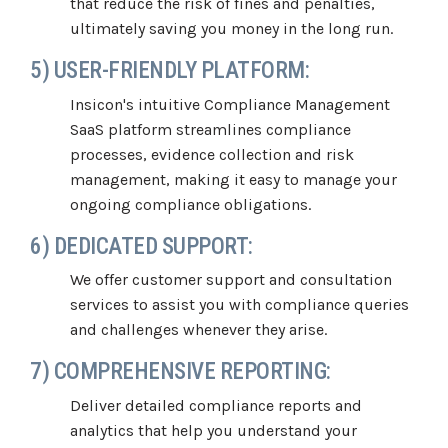
that reduce the risk of fines and penalties,
ultimately saving you money in the long run.
5) USER-FRIENDLY PLATFORM:
Insicon's intuitive Compliance Management
SaaS platform streamlines compliance
processes, evidence collection and risk
management, making it easy to manage your
ongoing compliance obligations.
6) DEDICATED SUPPORT:
We offer customer support and consultation
services to assist you with compliance queries
and challenges whenever they arise.
7) COMPREHENSIVE REPORTING:
Deliver detailed compliance reports and
analytics that help you understand your