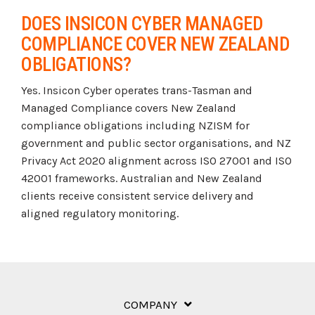
DOES INSICON CYBER MANAGED
COMPLIANCE COVER NEW ZEALAND
OBLIGATIONS?
Yes. Insicon Cyber operates trans-Tasman and
Managed Compliance covers New Zealand
compliance obligations including NZISM for
government and public sector organisations, and NZ
Privacy Act 2020 alignment across ISO 27001 and ISO
42001 frameworks. Australian and New Zealand
clients receive consistent service delivery and
aligned regulatory monitoring.
COMPANY