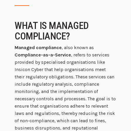
WHAT IS MANAGED
COMPLIANCE?
Managed compliance
, also known as
Compliance-as-a-Service
, refers to services
provided by specialised organisations like
Insicon Cyber that help organisations meet
their regulatory obligations. These services can
include regulatory analysis, compliance
monitoring, and the implementation of
necessary controls and processes. The goal is to
ensure that organisations adhere to relevant
laws and regulations, thereby reducing the risk
of non-compliance, which can lead to fines,
business disruptions, and reputational