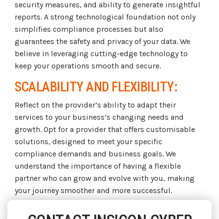
security measures, and ability to generate insightful
reports. A strong technological foundation not only
simplifies compliance processes but also
guarantees the safety and privacy of your data. We
believe in leveraging cutting-edge technology to
keep your operations smooth and secure.
SCALABILITY AND FLEXIBILITY:
Reflect on the provider’s ability to adapt their
services to your business’s changing needs and
growth. Opt for a provider that offers customisable
solutions, designed to meet your specific
compliance demands and business goals. We
understand the importance of having a flexible
partner who can grow and evolve with you, making
your journey smoother and more successful.