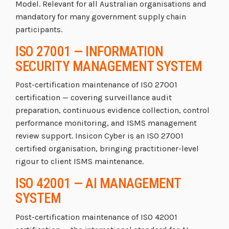
Model. Relevant for all Australian organisations and
mandatory for many government supply chain
participants.
ISO 27001 — INFORMATION
SECURITY MANAGEMENT SYSTEM
Post-certification maintenance of ISO 27001
certification — covering surveillance audit
preparation, continuous evidence collection, control
performance monitoring, and ISMS management
review support. Insicon Cyber is an ISO 27001
certified organisation, bringing practitioner-level
rigour to client ISMS maintenance.
ISO 42001 — AI MANAGEMENT
SYSTEM
Post-certification maintenance of ISO 42001