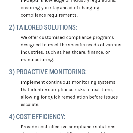
in-depth knowledge of industry regulations,
ensuring you stay ahead of changing
compliance requirements.
2) TAILORED SOLUTIONS:
We offer customised compliance programs
designed to meet the specific needs of various
industries, such as healthcare, finance, or
manufacturing.
3) PROACTIVE MONITORING:
Implement continuous monitoring systems
that identify compliance risks in real-time,
allowing for quick remediation before issues
escalate.
4) COST EFFICIENCY:
Provide cost-effective compliance solutions