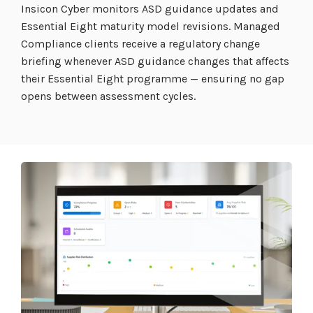
Insicon Cyber monitors ASD guidance updates and
Essential Eight maturity model revisions. Managed
Compliance clients receive a regulatory change
briefing whenever ASD guidance changes that affects
their Essential Eight programme — ensuring no gap
opens between assessment cycles.