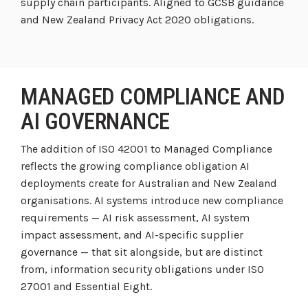
supply chain participants. Aligned to GCSB guidance
and New Zealand Privacy Act 2020 obligations.
MANAGED COMPLIANCE AND
AI GOVERNANCE
The addition of ISO 42001 to Managed Compliance
reflects the growing compliance obligation AI
deployments create for Australian and New Zealand
organisations. AI systems introduce new compliance
requirements — AI risk assessment, AI system
impact assessment, and AI-specific supplier
governance — that sit alongside, but are distinct
from, information security obligations under ISO
27001 and Essential Eight.