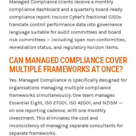
Managed Compliance clients receive a monthly
compliance dashboard and a quarterly board-ready
compliance report. Insicon Cyber's fractional CISOs
translate control performance data into governance
language suitable for audit committees and board
risk committees — including open non-conformities,
remediation status, and regulatory horizon items.
CAN MANAGED COMPLIANCE COVER
MULTIPLE FRAMEWORKS AT ONCE?
Yes. Managed Compliance is specifically designed for
organisations managing multiple compliance
frameworks simultaneously. One team manages
Essential Eight, ISO 27001, ISO 42001, and NZISM —
on one reporting cadence, with one monthly
investment. This eliminates the cost and
inconsistency of managing separate consultants for
separate frameworks.