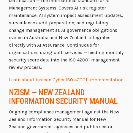
certification — the international standard for AI
Management Systems. Covers AI risk register
maintenance, AI system impact assessment updates,
surveillance audit preparation, and regulatory
change management as AI governance obligations
evolve in Australia and New Zealand. Integrates
directly with AI Assurance: Continuous for
organisations using both services — feeding monthly
security score data into the ISO 42001 management
review process.
Learn about Insicon Cyber ISO 42001 implementation
NZISM — NEW ZEALAND
INFORMATION SECURITY MANUAL
Ongoing compliance management against the New
Zealand Information Security Manual for New
Zealand government agencies and public sector