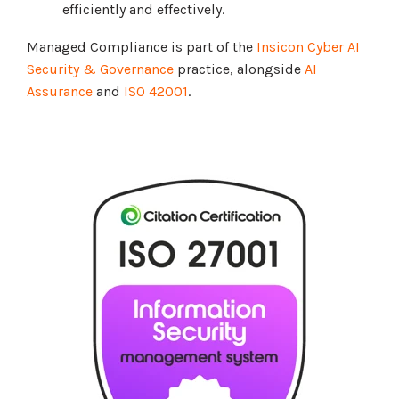
efficiently and effectively.
Managed Compliance is part of the
Insicon Cyber AI
Security & Governance
practice, alongside
AI
Assurance
and
ISO 42001
.