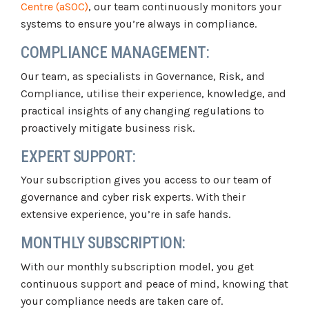
Centre (aSOC)
, our team continuously monitors your
systems to ensure you’re always in compliance.
COMPLIANCE MANAGEMENT:
Our team, as specialists in Governance, Risk, and
Compliance, utilise their experience, knowledge, and
practical insights of any changing regulations to
proactively mitigate business risk.
EXPERT SUPPORT:
Your subscription gives you access to our team of
governance and cyber risk experts. With their
extensive experience, you’re in safe hands.
MONTHLY SUBSCRIPTION:
With our monthly subscription model, you get
continuous support and peace of mind, knowing that
your compliance needs are taken care of.