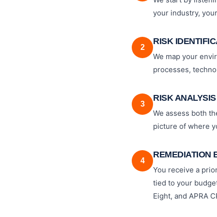
your industry, you
RISK IDENTIFI
2
We map your enviro
processes, technol
RISK ANALYSIS
3
We assess both the 
picture of where 
REMEDIATION 
4
You receive a prior
tied to your budget
Eight, and APRA C