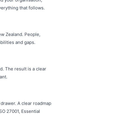
erything that follows.
ew Zealand. People,
ilities and gaps.
. The result is a clear
ant.
 a drawer. A clear roadmap
ISO 27001, Essential