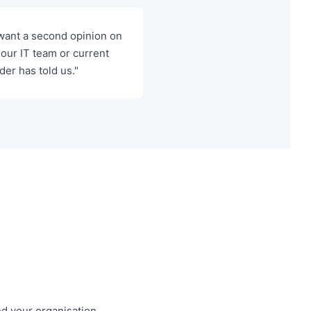
want a second opinion on
our IT team or current
der has told us."
nd your organisation,