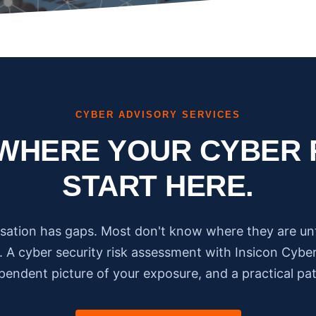
CYBER ADVISORY SERVICES
WHERE YOUR CYBER 
START HERE.
sation has gaps. Most don't know where they are un
 A cyber security risk assessment with Insicon Cyber
ependent picture of your exposure, and a practical pa