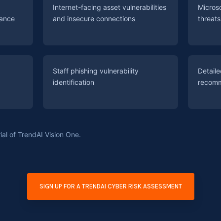
Internet-facing asset vulnerabilities
Micros
iance
and insecure connections
threat
Staff phishing vulnerability
Detail
identification
recomm
ial of TrendAI Vision One.
SIGN UP FOR A TRENDAI CYBER RISK ASSESSMENT