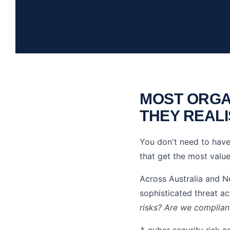
MOST ORGA
THEY REALI
You don't need to have 
that get the most value
Across Australia and N
sophisticated threat a
risks? Are we complia
A cyber security risk a