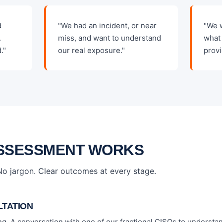
d
"We had an incident, or near
"We 
.
miss, and want to understand
what 
."
our real exposure."
provi
SSESSMENT WORKS
 No jargon. Clear outcomes at every stage.
LTATION
ing. A conversation with one of our fractional CISOs to understa