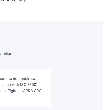
miliar.
need to demonstrate
liance with ISO 27001,
ntial Eight, or APRA CPS
"