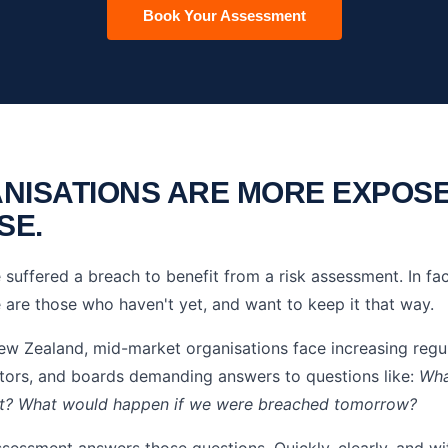
Book Your Assessment
NISATIONS ARE MORE EXPOS
SE.
suffered a breach to benefit from a risk assessment. In fac
 are those who haven't yet, and want to keep it that way.
ew Zealand, mid-market organisations face increasing regul
ctors, and boards demanding answers to questions like:
Wha
nt? What would happen if we were breached tomorrow?
ssessment answers those questions. Quickly, clearly, and wi