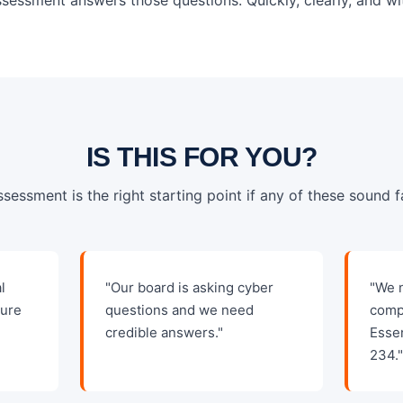
IS THIS FOR YOU?
ssessment is the right starting point if any of these sound fa
l
"Our board is asking cyber
"We 
sure
questions and we need
comp
credible answers."
Esse
234.