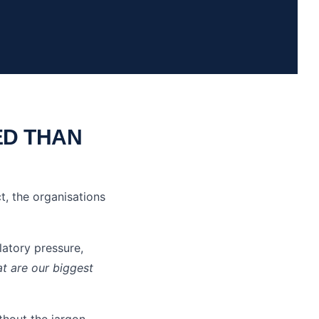
ED THAN
t, the organisations
atory pressure,
t are our biggest
thout the jargon.