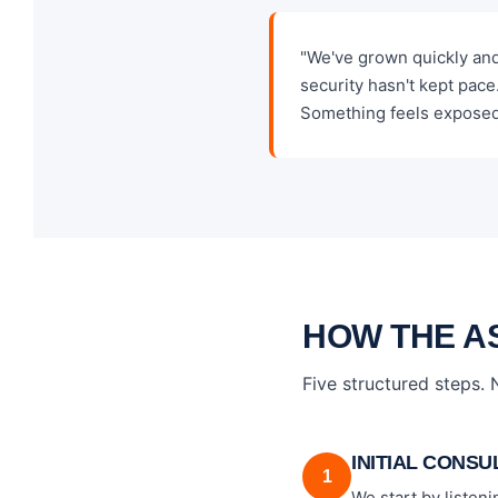
"We've grown quickly an
security hasn't kept pace
Something feels exposed
HOW THE A
Five structured steps.
INITIAL CONSU
1
We start by listen