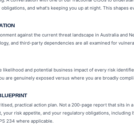
r obligations, and what's keeping you up at night. This shapes ev
CATION
nment against the current threat landscape in Australia and N
ogy, and third-party dependencies are all examined for vulnerab
likelihood and potential business impact of every risk identified
you are genuinely exposed versus where you are broadly compli
BLUEPRINT
itised, practical action plan. Not a 200-page report that sits in
, your risk appetite, and your regulatory obligations, including 
PS 234 where applicable.