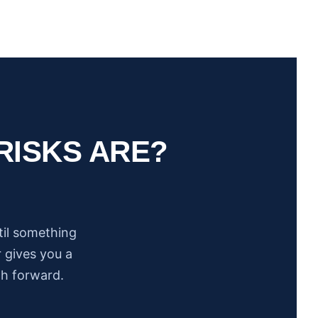
RISKS ARE?
til something
 gives you a
th forward.