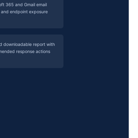
oft 365 and Gmail email
s and endpoint exposure
ed downloadable report with
ended response actions