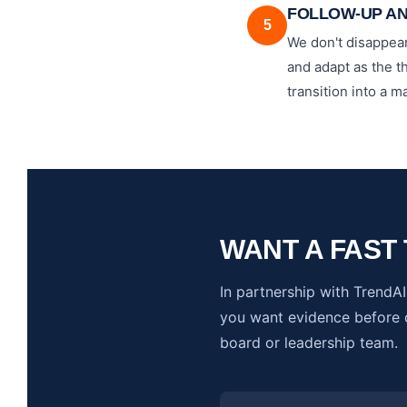
FOLLOW-UP A
5
We don't disappear
and adapt as the t
transition into a
WANT A FAST 
In partnership with TrendAI,
you want evidence before c
board or leadership team.