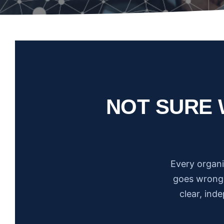
NOT SURE 
Every organi
goes wrong.
clear, ind