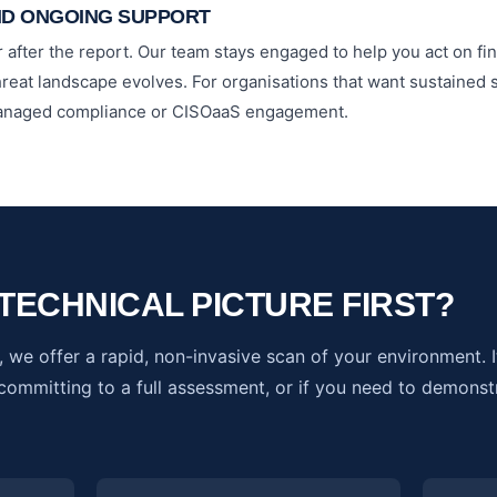
ND ONGOING SUPPORT
 after the report. Our team stays engaged to help you act on fin
hreat landscape evolves. For organisations that want sustained s
 managed compliance or CISOaaS engagement.
TECHNICAL PICTURE FIRST?
 we offer a rapid, non-invasive scan of your environment. It'
ommitting to a full assessment, or if you need to demonst