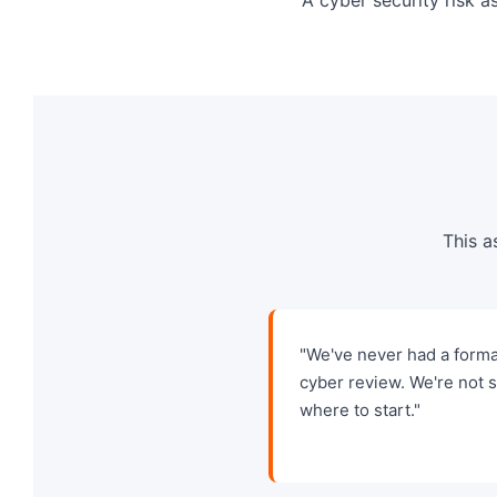
This a
"We've never had a forma
cyber review. We're not 
where to start."