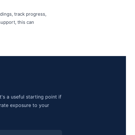
dings, track progress,
upport, this can
s a useful starting point if
rate exposure to your